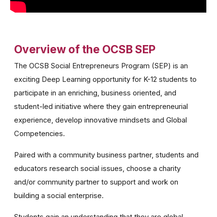
Overview of the OCSB SEP
The OCSB Social Entrepreneurs Program (SEP) is an
exciting Deep Learning opportunity for K-12 students to
participate in an enriching, business oriented, and
student-led initiative where they gain entrepreneurial
experience, develop innovative mindsets and Global
Competencies.
Paired with a community business partner, students and
educators research social issues, choose a charity
and/or community partner to support and work on
building a social enterprise.