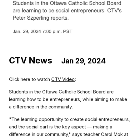
CTV News
Jan 29, 2024
Click here to watch
CTV Video
:
Students in the Ottawa Catholic School Board are
learning how to be entrepreneurs, while aiming to make
a difference in the community.
"The learning opportunity to create social entrepreneurs,
and the social part is the key aspect — making a
difference in our community," says teacher Carol Mok at