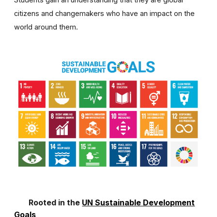
Students gain an understanding that they are global
citizens and changemakers who have an impact on the
world around them.
Rooted in the
UN Sustainable Development
Goals