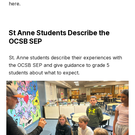
here.
St Anne Students Describe the
OCSB SEP
St.
Anne
students
describe their experiences with
the OCSB SEP and give guidance to grade 5
students about what to expect.