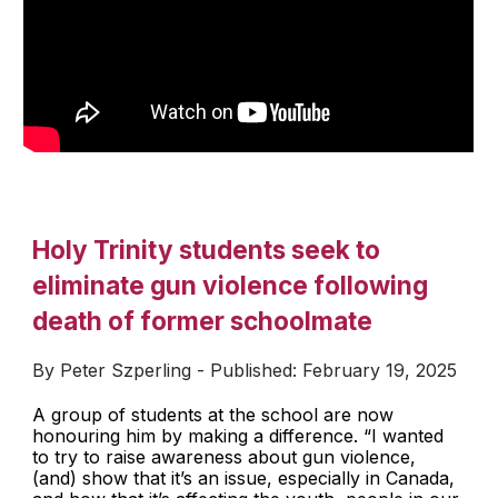
Holy Trinity students seek to
eliminate gun violence following
death of former schoolmate
By Peter Szperling - Published: February 19, 2025
A group of students at the school are now
honouring him by making a difference. “I wanted
to try to raise awareness about gun violence,
(and) show that it’s an issue, especially in Canada,