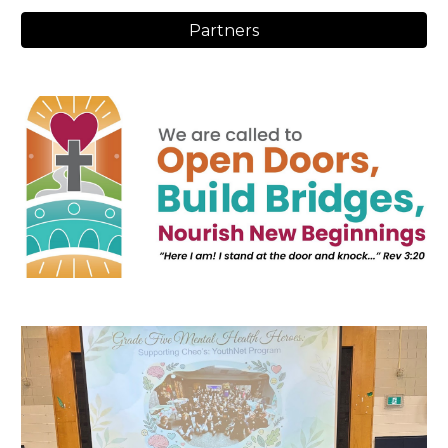
Partners