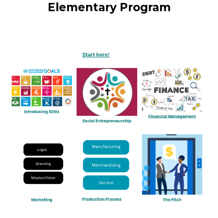
Elementary Program