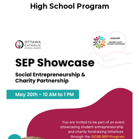
High School Program