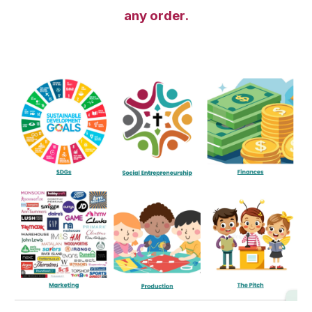
any order.