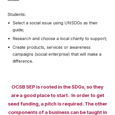
Students:
Select a social issue using UNSDGs as their
guide;
Research and choose a local charity to support;
Create products, services or awareness
campaigns (social enterprise) that will make a
difference.
OCSB SEP is rooted in the SDGs, so they
are a good place to start. In order to get
seed funding, a pitch is required. The other
components of a business can be taught in