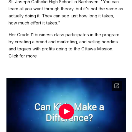
St. Joseph Catholic High School in Barrhaven. "You can
learn all you want through theory, but it's not the same as
actually doing it. They can see just how long it takes,
how much effort it takes."
Her Grade 11 business class participates in the program
by creating a brand and marketing, and selling hoodies
and toques with profits going to the Ottawa Mission.
Click for more