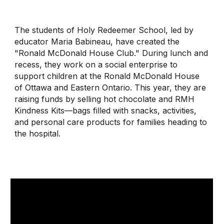
The students of Holy Redeemer School, led by
educator Maria Babineau, have created the
"Ronald McDonald House Club." During lunch and
recess, they work on a social enterprise to
support children at the Ronald McDonald House
of Ottawa and Eastern Ontario. This year, they are
raising funds by selling hot chocolate and RMH
Kindness Kits—bags filled with snacks, activities,
and personal care products for families heading to
the hospital
.