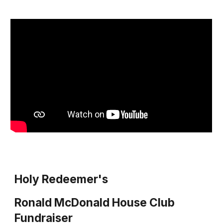
Holy Redeemer's
Ronald McDonald House Club
Fundraiser