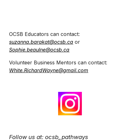
OCSB Educators can contact:
suzanna.barakat@ocsb.ca
or
Sophie.beaulne@ocsb.ca
Volunteer Business Mentors can contact:
White.RichardWayne@gmail.com
Follow us
at:
ocsb_pathways