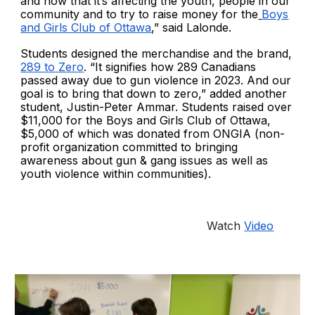
and how that it’s affecting the youth, people in our
community and to try to raise money for the
Boys
and Girls Club of Ottawa
,” said Lalonde.
Students designed the merchandise and the brand,
289 to Zero
. “It signifies how 289 Canadians
passed away due to gun violence in 2023. And our
goal is to bring that down to zero,” added another
student, Justin-Peter Ammar. Students raised over
$11,000 for the Boys and Girls Club of Ottawa,
$5,000 of which was donated from ONGIA (non-
profit organization committed to bringing
awareness about gun & gang issues as well as
youth violence within communities).
Watch
Video