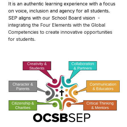
It is an authentic learning experience with a focus
on voice, inclusion and agency for all students.
SEP aligns with our School Board vision
-
integrating the Four Elements with the Global
Competencies to create innovative opportunities
for students.