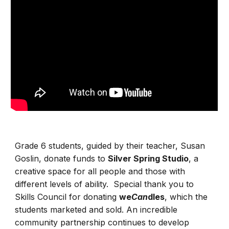
Grade 6 students, guided by their teacher, Susan
Goslin, donate funds to
Silver Spring Studio
, a
creative space for all people and those with
different levels of ability.
Special thank you to
Skills Council for donating
we
Can
dles
, which the
students marketed and sold. An incredible
community partnership continues to develop