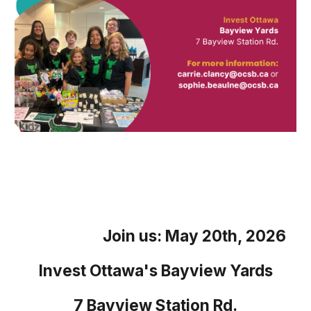
Join us:
May 20th, 2026
Invest Ottawa's Bayview Yards
7 Bayview Station Rd.