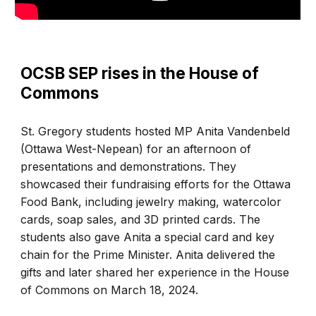
OCSB SEP rises in the House of
Commons
St. Gregory students hosted MP Anita Vandenbeld
(Ottawa West-Nepean) for an afternoon of
presentations and demonstrations. They
showcased their fundraising efforts for the Ottawa
Food Bank, including jewelry making, watercolor
cards, soap sales, and 3D printed cards. The
students also gave Anita a special card and key
chain for the Prime Minister. Anita delivered the
gifts and later shared her experience in the House
of Commons on March 18, 2024.