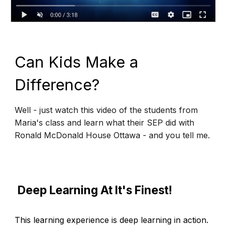
Can Kids Make a
Difference?
Well - just watch this video of the students from
Maria's class and learn what their SEP did with
Ronald McDonald House Ottawa - and you tell me.
Deep Learning At It's Finest!
This learning experience is deep learning in action.