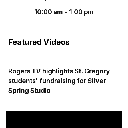
10:00 am - 1:00 pm
Featured Videos
Rogers TV highlights St. Gregory
students' fundraising for Silver
Spring Studio