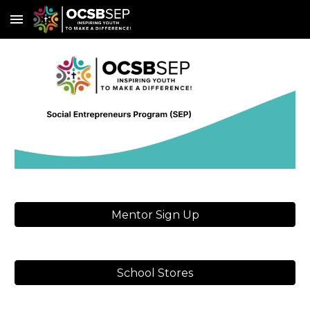
Skip to main content
Skip to navigation
Mentor Sign Up
School Stores