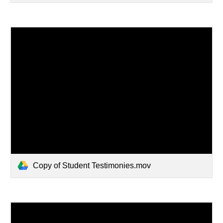
Copy of Student Testimonies.mov