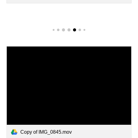
Copy of IMG_0845.mov