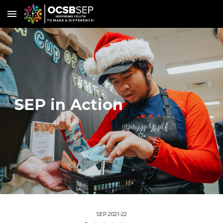
Skip to main content
Skip to navigation
SEP in Action
SEP 2021-22