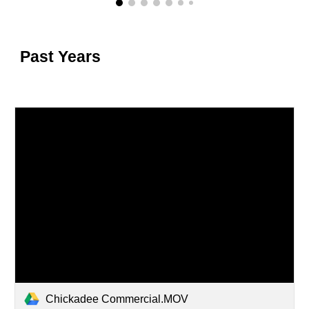
Past Years
Chickadee Commercial.MOV