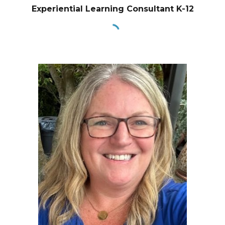
Experiential Learning Consultant K-12