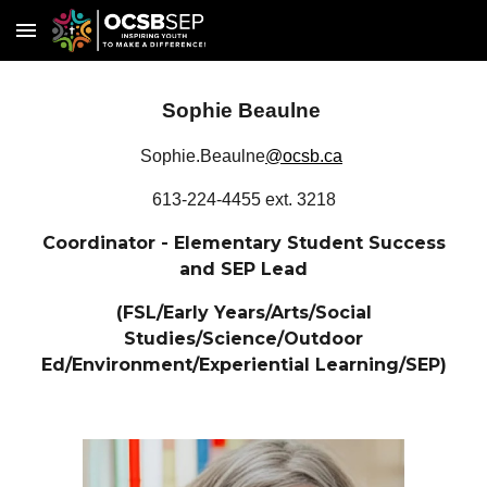
Skip to main content
Skip to navigation
Sophie Beaulne
Sophie.Beaulne
@ocsb.ca
613-224-4455 ext. 3218
Coordinator - Elementary Student Success
and SEP Lead
(FSL/Early Years/Arts/Social
Studies/Science/Outdoor
Ed/Environment/Experiential Learning/SEP)