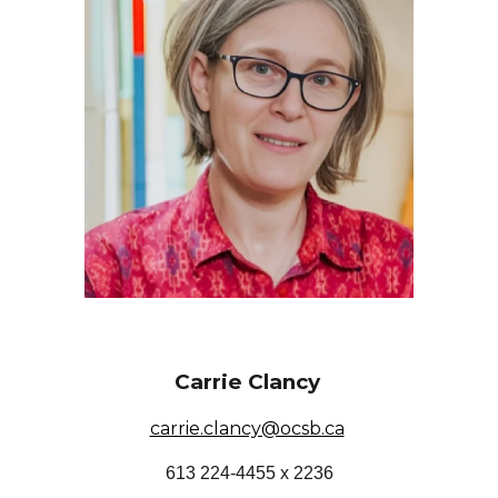
Carrie Clancy
carrie.clancy@ocsb.ca
613 224-4455 x 2236