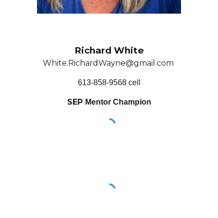
Richard White
White.RichardWayne@gmail.com
613-858-9568 cell
SEP
Mentor
Champion