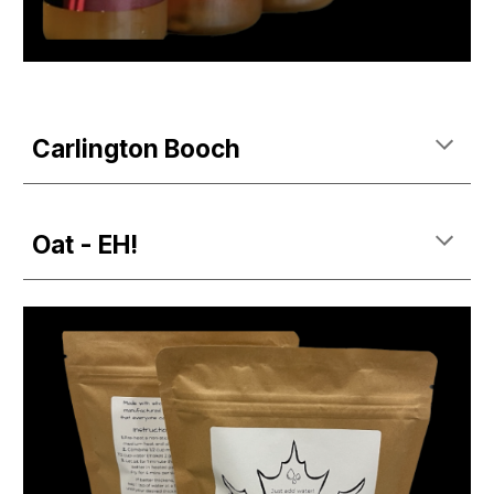
Carlington Booch
Oat - EH!