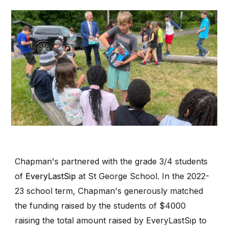
Chapman's partnered with the grade 3/4 students
of
EveryLastSip
at St George School. In the 2022-
23 school term, Chapman's generously matched
the funding raised by the students of $4000
raising the total amount raised by EveryLastSip to