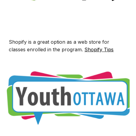
Shopify is a great option
as a
web store for
classes enrolled in the program.
Shopify T
ips