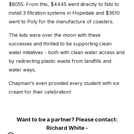
$8055. From this, $4445 went directly to Nibi to
install 3 filtration systems in Hopedale and $3610
went to Poly for the manufacture of coasters.
The kids were over the moon with these
successes and thrilled to be supporting clean
water initiatives - both with clean water access and
by redirecting plastic waste from landfills and
water ways.
Chapman's even provided every student with ice
cream for their celebration!
Want to be a partner? Please contact:
Richard White -