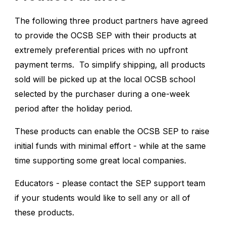
The following three product partners have agreed
to provide the OCSB SEP with their products at
extremely preferential prices with no upfront
payment terms. To simplify shipping, all products
sold will be picked up at the local OCSB school
selected by the purchaser during a one-week
period after the holiday period.
These products can enable the OCSB SEP to raise
initial funds with minimal effort - while at the same
time supporting some great local companies.
Educators - please contact the
SEP support team
if your students would like to sell any or all of
these products.