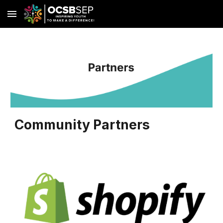
Skip to main content
Skip to navigation
Community Partners