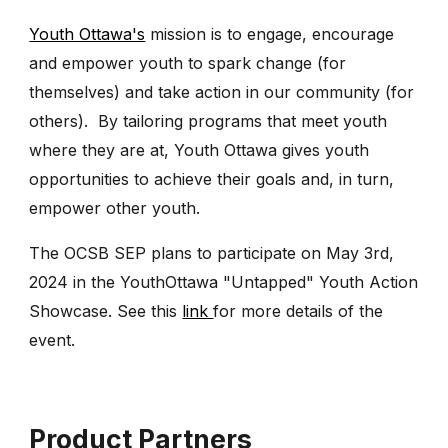
Youth Ottawa's
mission is to engage, encourage
and empower youth to spark change (for
themselves) and take action in our community (for
others). By tailoring programs that meet youth
where they are at, Youth Ottawa gives youth
opportunities to achieve their goals and, in turn,
empower other youth.
The OCSB SEP plans to participate on May 3rd,
2024 in the YouthOttawa "Untapped" Youth Action
Showcase. See this
link
for more details of the
event.
Product Partners