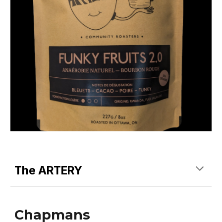
The ARTERY
Chapmans