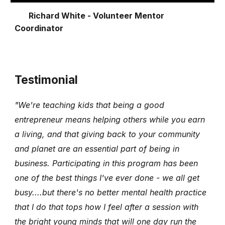
Richard White - Volunteer Mentor
Coordinator
Testimonial
"We're teaching kids that being a good
entrepreneur means helping others while you earn
a living, and that giving back to your community
and planet are an essential part of being in
business. Participating in this program has been
one of the best things I've ever done - we all get
busy....but there's no better mental health practice
that I do that tops how I feel after a session with
the bright young minds that will one day run the