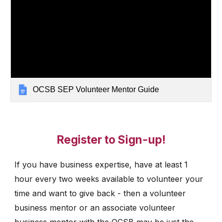
OCSB SEP Volunteer Mentor Guide
Register to Sign-up!
If you have business expertise, have at least 1
hour every two weeks available to volunteer your
time and want to give back - then a volunteer
business mentor or an associate volunteer
business mentor with the OCSB may be just the