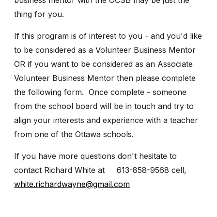
thing for you.
If this program is of interest to you - and you'd like
to be considered as a Volunteer Business Mentor
OR if you want to be considered as an Associate
Volunteer Business Mentor then please complete
the following form. Once complete - someone
from the school board will be in touch and try to
align your interests and experience with a teacher
from one of the Ottawa schools.
If you have more questions don't hesitate to
contact Richard White at 613-858-9568 cell,
white.richardwayne@gmail.com