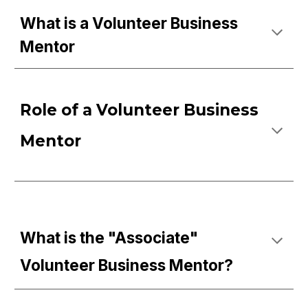
What is a Volunteer Business
Mentor
Role of a Volunteer Business
Mentor
What is the "Associate"
Volunteer Business Mentor?