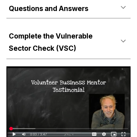
Questions and Answers
Complete the Vulnerable
Sector Check (VSC)