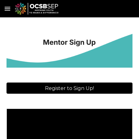
Skip to main content
Skip to navigation
Register to Sign Up!